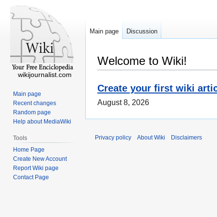
Main page
Discussion
Welcome to Wiki!
wikijournalist.com
Create your first wiki arti
Main page
August 8, 2026
Recent changes
Random page
Help about MediaWiki
Privacy policy
About Wiki
Disclaimers
Tools
Home Page
Create New Account
Report Wiki page
Contact Page