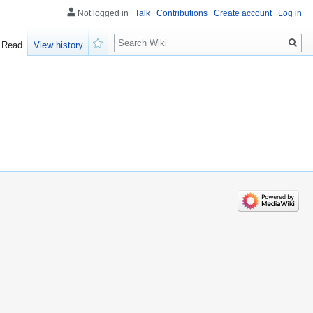
Not logged in
Talk
Contributions
Create account
Log in
Search
Read
View history
Watch